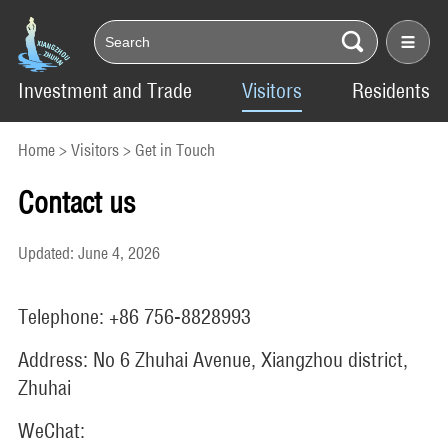
Investment and Trade
Visitors
Residents
Home
>
Visitors
>
Get in Touch
Contact us
Updated: June 4, 2026
Telephone: +86 756-8828993
Address: No 6 Zhuhai Avenue, Xiangzhou district,
Zhuhai
WeChat: