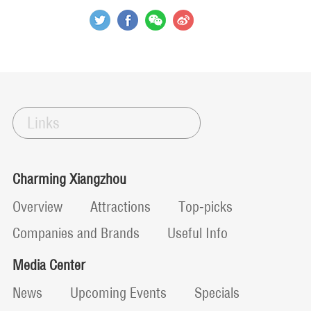
Links
Charming Xiangzhou
Overview
Attractions
Top-picks
Companies and Brands
Useful Info
Media Center
News
Upcoming Events
Specials