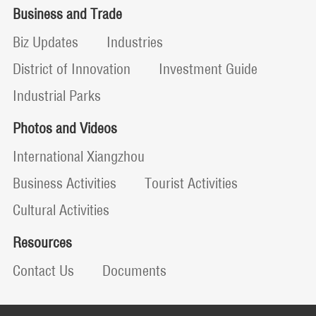
Business and Trade
Biz Updates
Industries
District of Innovation
Investment Guide
Industrial Parks
Photos and Videos
International Xiangzhou
Business Activities
Tourist Activities
Cultural Activities
Resources
Contact Us
Documents