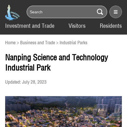
Investment and Trade
Visitors
Residents
Home
>
Business and Trade
>
Industrial Parks
Nanping Science and Technology
Industrial Park
Updated: July 28, 2023