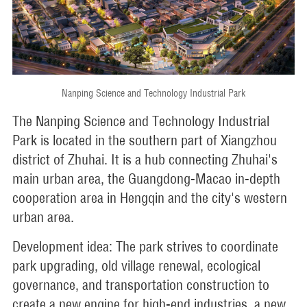
Nanping Science and Technology Industrial Park
The Nanping Science and Technology Industrial
Park is located in the southern part of Xiangzhou
district of Zhuhai. It is a hub connecting Zhuhai's
main urban area, the Guangdong-Macao in-depth
cooperation area in Hengqin and the city's western
urban area.
Development idea: The park strives to coordinate
park upgrading, old village renewal, ecological
governance, and transportation construction to
create a new engine for high-end industries, a new