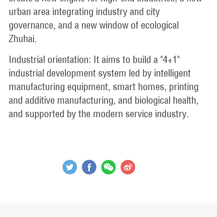
urban area integrating industry and city
governance, and a new window of ecological
Zhuhai.
Industrial orientation: It aims to build a "4+1"
industrial development system led by intelligent
manufacturing equipment, smart homes, printing
and additive manufacturing, and biological health,
and supported by the modern service industry.