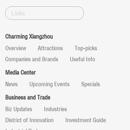
Links
Charming Xiangzhou
Overview
Attractions
Top-picks
Companies and Brands
Useful Info
Media Center
News
Upcoming Events
Specials
Business and Trade
Biz Updates
Industries
District of Innovation
Investment Guide