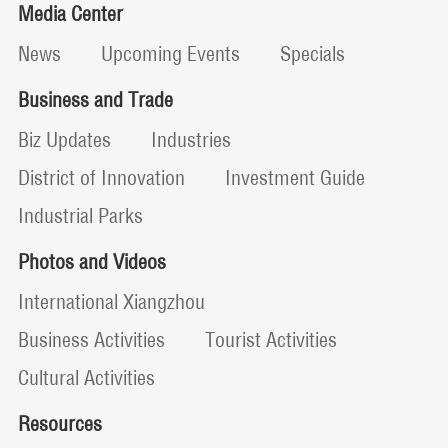
Media Center
News
Upcoming Events
Specials
Business and Trade
Biz Updates
Industries
District of Innovation
Investment Guide
Industrial Parks
Photos and Videos
International Xiangzhou
Business Activities
Tourist Activities
Cultural Activities
Resources