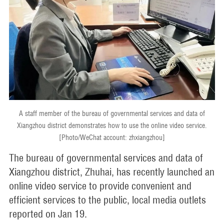
A staff member of the bureau of governmental services and data of
Xiangzhou district demonstrates how to use the online video service.
[Photo/WeChat account: zhxiangzhou]
The bureau of governmental services and data of
Xiangzhou district, Zhuhai, has recently launched an
online video service to provide convenient and
efficient services to the public, local media outlets
reported on Jan 19.