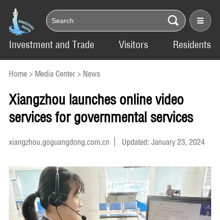
Investment and Trade
Visitors
Residents
Home
>
Media Center
>
News
Xiangzhou launches online video
services for governmental services
xiangzhou.goguangdong.com.cn
Updated: January 23, 2024