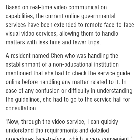
Based on real-time video communication
capabilities, the current online governmental
services have been extended to remote face-to-face
visual video services, allowing them to handle
matters with less time and fewer trips.
A resident named Chen who was handling the
establishment of a non-educational institution
mentioned that she had to check the service guide
online before handling any matter related to it. In
case of any confusion or difficulty in understanding
the guidelines, she had to go to the service hall for
consultation.
"Now, through the video service, I can quickly
understand the requirements and detailed
procedures face-to-face, which is very convenient,"