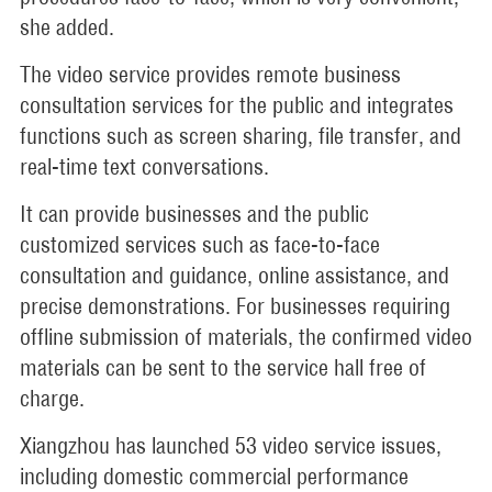
she added.
The video service provides remote business
consultation services for the public and integrates
functions such as screen sharing, file transfer, and
real-time text conversations.
It can provide businesses and the public
customized services such as face-to-face
consultation and guidance, online assistance, and
precise demonstrations. For businesses requiring
offline submission of materials, the confirmed video
materials can be sent to the service hall free of
charge.
Xiangzhou has launched 53 video service issues,
including domestic commercial performance