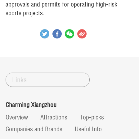
approvals and permits for operating high-risk
sports projects.
Links
Charming Xiangzhou
Overview
Attractions
Top-picks
Companies and Brands
Useful Info