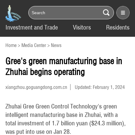
Investment and Trade
Visitors
Residents
Home
>
Media Center
>
News
Gree's green manufacturing base in
Zhuhai begins operating
xiangzhou.goguangdong.com.cn
Updated: February 1, 2024
Zhuhai Gree Green Control Technology's green
intelligent manufacturing base in Zhuhai, with a
total investment of 1.7 billion yuan ($24.3 million),
was put into use on Jan 28.