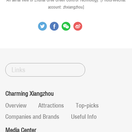
An aerial view of Zhuhai Gree Green Control Technology. [Photo/WeChat
account: zhxiangzhou]
Links
Charming Xiangzhou
Overview
Attractions
Top-picks
Companies and Brands
Useful Info
Media Center