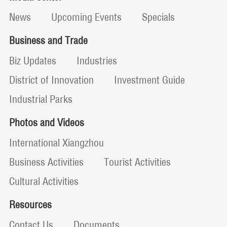
News
Upcoming Events
Specials
Business and Trade
Biz Updates
Industries
District of Innovation
Investment Guide
Industrial Parks
Photos and Videos
International Xiangzhou
Business Activities
Tourist Activities
Cultural Activities
Resources
Contact Us
Documents