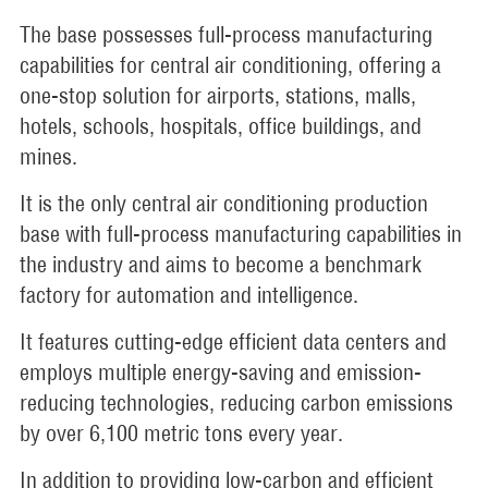
The base possesses full-process manufacturing
capabilities for central air conditioning, offering a
one-stop solution for airports, stations, malls,
hotels, schools, hospitals, office buildings, and
mines.
It is the only central air conditioning production
base with full-process manufacturing capabilities in
the industry and aims to become a benchmark
factory for automation and intelligence.
It features cutting-edge efficient data centers and
employs multiple energy-saving and emission-
reducing technologies, reducing carbon emissions
by over 6,100 metric tons every year.
In addition to providing low-carbon and efficient