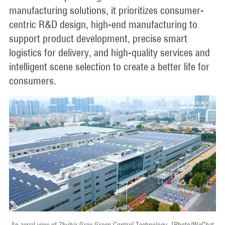
manufacturing solutions, it prioritizes consumer-
centric R&D design, high-end manufacturing to
support product development, precise smart
logistics for delivery, and high-quality services and
intelligent scene selection to create a better life for
consumers.