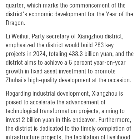
quarter, which marks the commencement of the
district's economic development for the Year of the
Dragon.
Li Weihui, Party secretary of Xiangzhou district,
emphasized the district would build 283 key
projects in 2024, totaling 433.3 billion yuan, and the
district aims to achieve a 6 percent year-on-year
growth in fixed asset investment to promote
Zhuhai's high-quality development at the occasion.
Regarding industrial development, Xiangzhou is
poised to accelerate the advancement of
technological transformation projects, aiming to
invest 2 billion yuan in this endeavor. Furthermore,
the district is dedicated to the timely completion of
infrastructure projects, the facilitation of livelihood