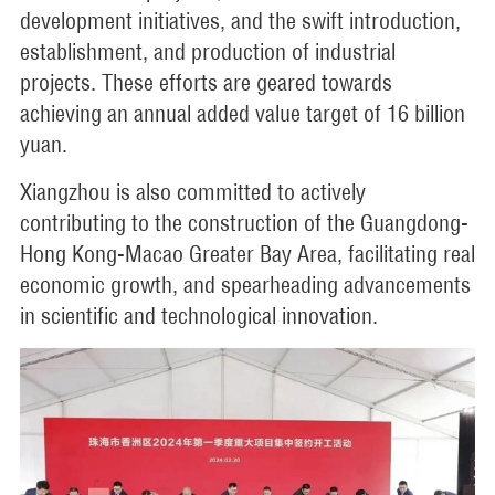
development initiatives, and the swift introduction,
establishment, and production of industrial
projects. These efforts are geared towards
achieving an annual added value target of 16 billion
yuan.
Xiangzhou is also committed to actively
contributing to the construction of the Guangdong-
Hong Kong-Macao Greater Bay Area, facilitating real
economic growth, and spearheading advancements
in scientific and technological innovation.