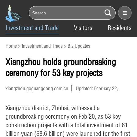
Investment and Trade
Visitors
Residents
Home
>
Investment and Trade
>
Biz Updates
Xiangzhou holds groundbreaking
ceremony for 53 key projects
xiangzhou.goguangdong.com.cn
Updated: February 22,
2024
Xiangzhou district, Zhuhai, witnessed a
groundbreaking ceremony on Feb 20, as 53 key
construction projects with a total investment of 61
billion yuan ($8.6 billion) were launched for the first