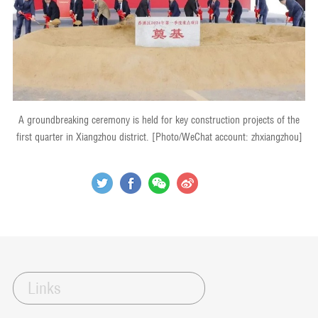
A groundbreaking ceremony is held for key construction projects of the
first quarter in Xiangzhou district. [Photo/WeChat account: zhxiangzhou]
Links