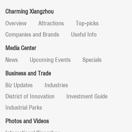
Charming Xiangzhou
Overview
Attractions
Top-picks
Companies and Brands
Useful Info
Media Center
News
Upcoming Events
Specials
Business and Trade
Biz Updates
Industries
District of Innovation
Investment Guide
Industrial Parks
Photos and Videos