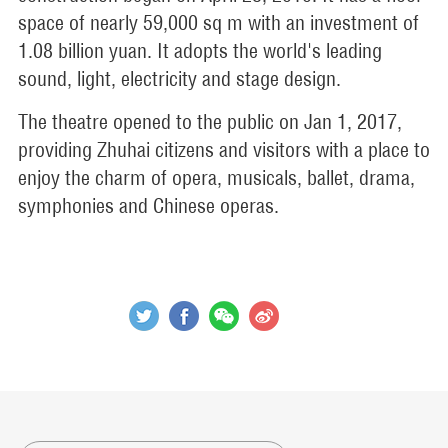
space of nearly 59,000 sq m with an investment of
1.08 billion yuan. It adopts the world's leading
sound, light, electricity and stage design.
The theatre opened to the public on Jan 1, 2017,
providing Zhuhai citizens and visitors with a place to
enjoy the charm of opera, musicals, ballet, drama,
symphonies and Chinese operas.