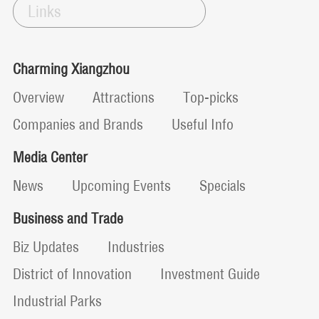
Links
Charming Xiangzhou
Overview
Attractions
Top-picks
Companies and Brands
Useful Info
Media Center
News
Upcoming Events
Specials
Business and Trade
Biz Updates
Industries
District of Innovation
Investment Guide
Industrial Parks