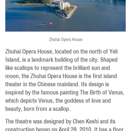
Zhuhai Opera House
Zhuhai Opera House, located on the north of Yeli
Island, is a landmark building of the city. Shaped
like scallops to represent the brilliant sun and
moon, the Zhuhai Opera House is the first island
theater in the Chinese mainland. Its design is
inspired by the famous painting The Birth of Venus,
which depicts Venus, the goddess of love and
beauty, born from a scallop.
The theatre was designed by Chen Keshi and its
construction began on April 28, 2010. It has a floor