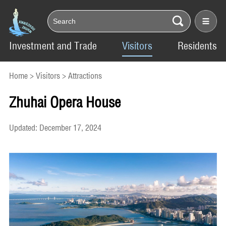
Investment and Trade
Visitors
Residents
Home
>
Visitors
>
Attractions
Zhuhai Opera House
Updated: December 17, 2024