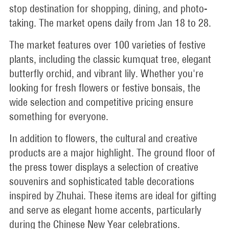
stop destination for shopping, dining, and photo-
taking. The market opens daily from Jan 18 to 28.
The market features over 100 varieties of festive
plants, including the classic kumquat tree, elegant
butterfly orchid, and vibrant lily. Whether you're
looking for fresh flowers or festive bonsais, the
wide selection and competitive pricing ensure
something for everyone.
In addition to flowers, the cultural and creative
products are a major highlight. The ground floor of
the press tower displays a selection of creative
souvenirs and sophisticated table decorations
inspired by Zhuhai. These items are ideal for gifting
and serve as elegant home accents, particularly
during the Chinese New Year celebrations.