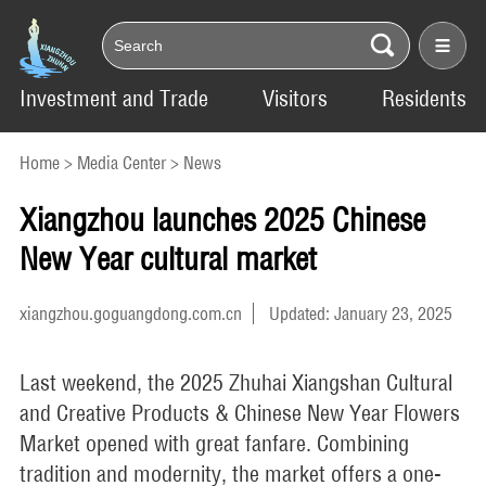
Investment and Trade
Visitors
Residents
Home
>
Media Center
>
News
Xiangzhou launches 2025 Chinese
New Year cultural market
xiangzhou.goguangdong.com.cn
Updated: January 23, 2025
Last weekend, the 2025 Zhuhai Xiangshan Cultural
and Creative Products & Chinese New Year Flowers
Market opened with great fanfare. Combining
tradition and modernity, the market offers a one-