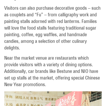
Visitors can also purchase decorative goods – such
as couplets and “Fu” – from calligraphy work and
painting stalls adorned with red lanterns. Families
will love the food stalls featuring traditional sugar
painting, coffee, egg waffles, and handmade
candies, among a selection of other culinary
delights.
Near the market venue are restaurants which
provide visitors with a variety of dining options.
Additionally, car brands like Bestune and NIO have
set up stalls at the market, offering special Chinese
New Year promotions.