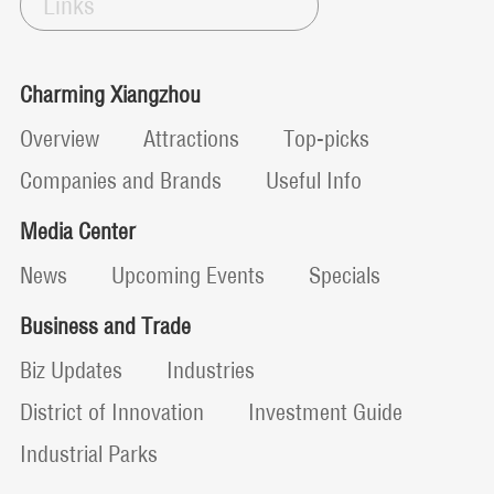
Links
Charming Xiangzhou
Overview
Attractions
Top-picks
Companies and Brands
Useful Info
Media Center
News
Upcoming Events
Specials
Business and Trade
Biz Updates
Industries
District of Innovation
Investment Guide
Industrial Parks