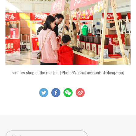
Families shop at the market. [Photo/WeChat account: zhxiangzhou]