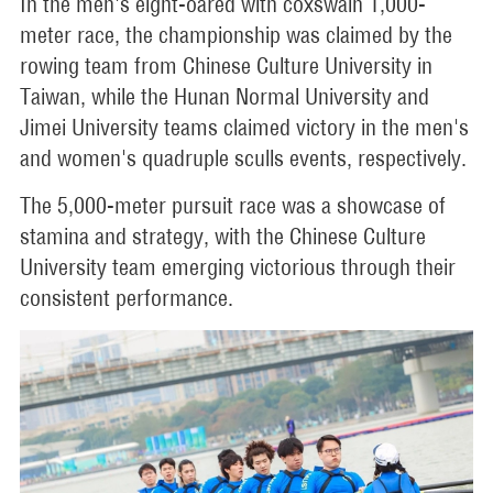
In the men's eight-oared with coxswain 1,000-
meter race, the championship was claimed by the
rowing team from Chinese Culture University in
Taiwan, while the Hunan Normal University and
Jimei University teams claimed victory in the men's
and women's quadruple sculls events, respectively.
The 5,000-meter pursuit race was a showcase of
stamina and strategy, with the Chinese Culture
University team emerging victorious through their
consistent performance.