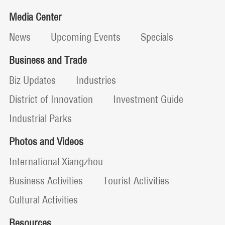
Media Center
News
Upcoming Events
Specials
Business and Trade
Biz Updates
Industries
District of Innovation
Investment Guide
Industrial Parks
Photos and Videos
International Xiangzhou
Business Activities
Tourist Activities
Cultural Activities
Resources