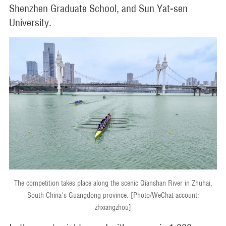
Shenzhen Graduate School, and Sun Yat-sen
University.
The competition takes place along the scenic Qianshan River in Zhuhai,
South China's Guangdong province. [Photo/WeChat account:
zhxiangzhou]