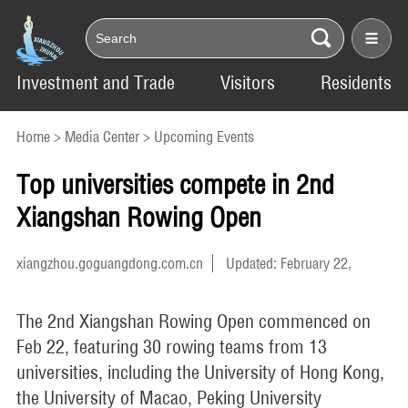
Investment and Trade
Visitors
Residents
Home
>
Media Center
>
Upcoming Events
Top universities compete in 2nd
Xiangshan Rowing Open
xiangzhou.goguangdong.com.cn
Updated: February 22,
2025
The 2nd Xiangshan Rowing Open commenced on
Feb 22, featuring 30 rowing teams from 13
universities, including the University of Hong Kong,
the University of Macao, Peking University