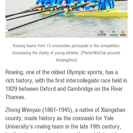
Rowing teams from 13 universities participate in the competition,
showcasing the vitality of young athletes. [Photo/WeChat account:
zhxiangzhou]
Rowing, one of the oldest Olympic sports, has a
rich history, with the first intercollegiate race held in
1829 between Oxford and Cambridge on the River
Thames.
Zhong Wenyao (1861-1945), a native of Xiangshan
county, made history as the coxswain for Yale
University's rowing team in the late 19th century,