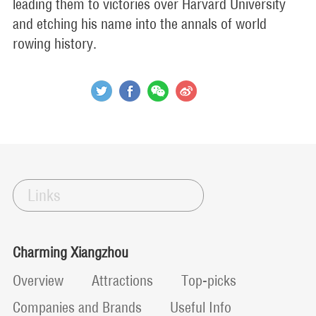
leading them to victories over Harvard University
and etching his name into the annals of world
rowing history.
Links
Charming Xiangzhou
Overview
Attractions
Top-picks
Companies and Brands
Useful Info