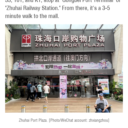
"Zhuhai Railway Station." From there, it's a 3-5
minute walk to the mall.
Zhuhai Port Plaza. [Photo/WeChat account: zhxiangzhou]