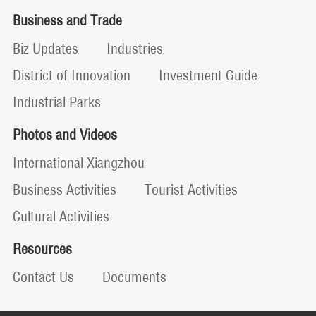
Business and Trade
Biz Updates
Industries
District of Innovation
Investment Guide
Industrial Parks
Photos and Videos
International Xiangzhou
Business Activities
Tourist Activities
Cultural Activities
Resources
Contact Us
Documents