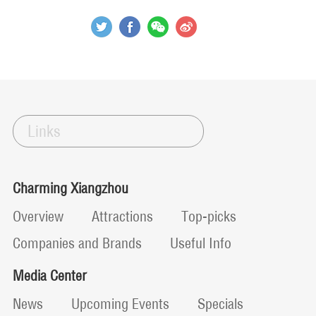
Links
Charming Xiangzhou
Overview
Attractions
Top-picks
Companies and Brands
Useful Info
Media Center
News
Upcoming Events
Specials