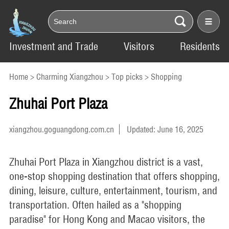
Investment and Trade
Visitors
Residents
Home
>
Charming Xiangzhou
>
Top picks
>
Shopping
Zhuhai Port Plaza
xiangzhou.goguangdong.com.cn
Updated: June 16, 2025
Zhuhai Port Plaza in Xiangzhou district is a vast,
one-stop shopping destination that offers shopping,
dining, leisure, culture, entertainment, tourism, and
transportation. Often hailed as a "shopping
paradise" for Hong Kong and Macao visitors, the