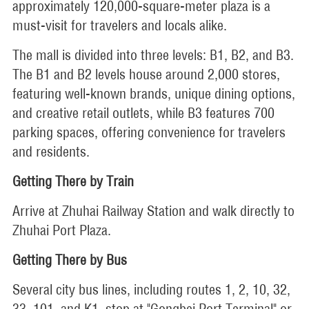
approximately 120,000-square-meter plaza is a
must-visit for travelers and locals alike.
The mall is divided into three levels: B1, B2, and B3.
The B1 and B2 levels house around 2,000 stores,
featuring well-known brands, unique dining options,
and creative retail outlets, while B3 features 700
parking spaces, offering convenience for travelers
and residents.
Getting There by Train
Arrive at Zhuhai Railway Station and walk directly to
Zhuhai Port Plaza.
Getting There by Bus
Several city bus lines, including routes 1, 2, 10, 32,
33, 101, and K1, stop at "Gongbei Port Terminal" or