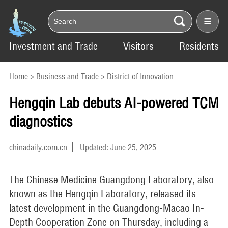
Investment and Trade
Visitors
Residents
Home
>
Business and Trade
>
District of Innovation
Hengqin Lab debuts AI-powered TCM
diagnostics
chinadaily.com.cn
Updated: June 25, 2025
The Chinese Medicine Guangdong Laboratory, also
known as the Hengqin Laboratory, released its
latest development in the Guangdong-Macao In-
Depth Cooperation Zone on Thursday, including a