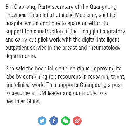
Shi Qiaorong, Party secretary of the Guangdong
Provincial Hospital of Chinese Medicine, said her
hospital would continue to spare no effort to
support the construction of the Hengqin Laboratory
and carry out pilot work with the digital intelligent
outpatient service in the breast and rheumatology
departments.
She said the hospital would continue improving its
labs by combining top resources in research, talent,
and clinical work. This supports Guangdong's push
to become a TCM leader and contribute to a
healthier China.