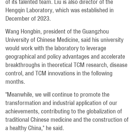
of its talented team. Liu is also director of the
Hengqin Laboratory, which was established in
December of 2023.
Wang Hongbin, president of the Guangzhou
University of Chinese Medicine, said his university
would work with the laboratory to leverage
geographical and policy advantages and accelerate
breakthroughs in theoretical TCM research, disease
control, and TCM innovations in the following
months.
"Meanwhile, we will continue to promote the
transformation and industrial application of our
achievements, contributing to the globalization of
traditional Chinese medicine and the construction of
a healthy China," he said.