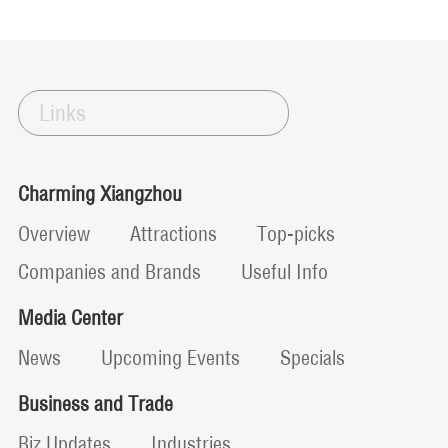
Links
Charming Xiangzhou
Overview
Attractions
Top-picks
Companies and Brands
Useful Info
Media Center
News
Upcoming Events
Specials
Business and Trade
Biz Updates
Industries