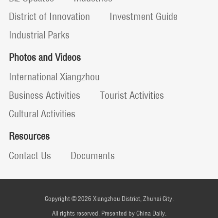
District of Innovation
Investment Guide
Industrial Parks
Photos and Videos
International Xiangzhou
Business Activities
Tourist Activities
Cultural Activities
Resources
Contact Us
Documents
Copyright ©
2026 Xiangzhou District, Zhuhai City.
All rights reserved. Presented by China Daily.