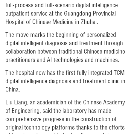
full-process and full-scenario digital intelligence
outpatient service at the Guangdong Provincial
Hospital of Chinese Medicine in Zhuhai.
The move marks the beginning of personalized
digital intelligent diagnosis and treatment through
collaboration between traditional Chinese medicine
practitioners and AI technologies and machines.
The hospital now has the first fully integrated TCM
digital intelligence diagnosis and treatment clinic in
China.
Liu Liang, an academician of the Chinese Academy
of Engineering, said the laboratory has made
comprehensive progress in the construction of
original technology platforms thanks to the efforts