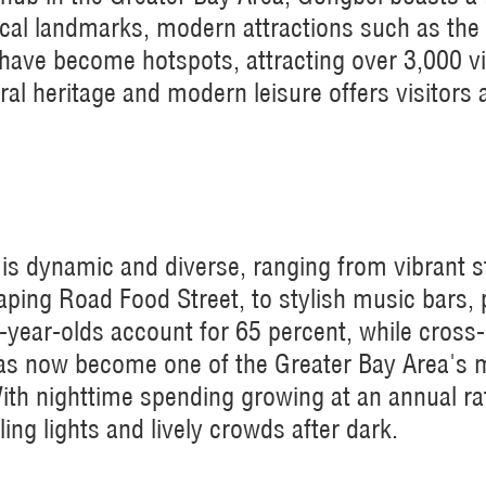
torical landmarks, modern attractions such as 
 have become hotspots, attracting over 3,000 vi
ral heritage and modern leisure offers visitors 
is dynamic and diverse, ranging from vibrant s
ping Road Food Street, to stylish music bars,
year-olds account for 65 percent, while cross
as now become one of the Greater Bay Area's 
th nighttime spending growing at an annual rate
ing lights and lively crowds after dark.