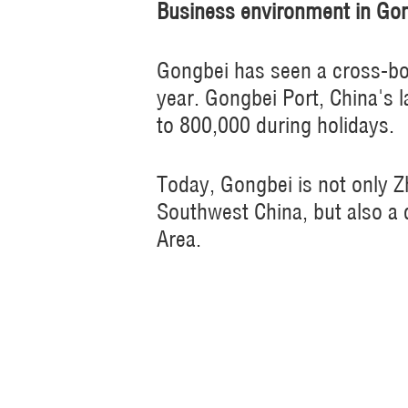
Business environment in Go
Gongbei has seen a cross-bo
year. Gongbei Port, China's l
to 800,000 during holidays.
Today, Gongbei is not only 
Southwest China, but also a d
Area.