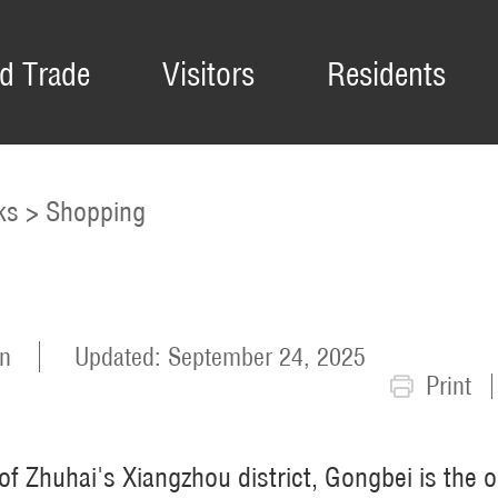
d Trade
Visitors
Residents
ks
>
Shopping
n
Updated: September 24, 2025
Print
f Zhuhai's Xiangzhou district, Gongbei is the o