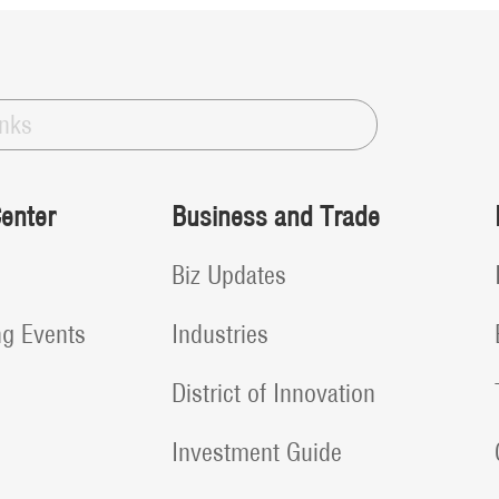
inks
enter
Business and Trade
Biz Updates
g Events
Industries
District of Innovation
Investment Guide