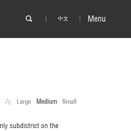
Menu
中文
Large
Medium
Small
nly subdistrict on the