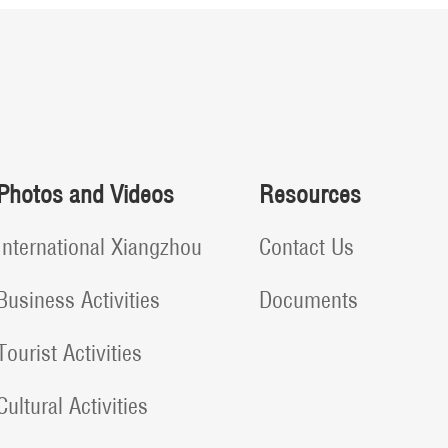
Photos and Videos
Resources
International Xiangzhou
Contact Us
Business Activities
Documents
Tourist Activities
Cultural Activities