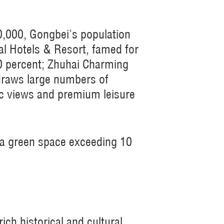
0,000, Gongbei's population
tal Hotels & Resort, famed for
70 percent; Zhuhai Charming
 draws large numbers of
ic views and premium leisure
ta green space exceeding 10
ch historical and cultural