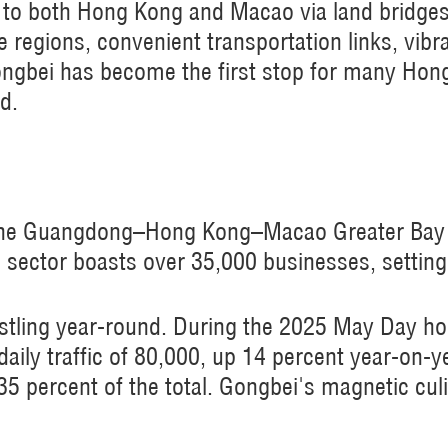
to both Hong Kong and Macao via land bridges. 
e regions, convenient transportation links, vibr
Gongbei has become the first stop for many Ho
d.
 the Guangdong–Hong Kong–Macao Greater Bay A
g sector boasts over 35,000 businesses, setting
stling year-round. During the 2025 May Day hol
daily traffic of 80,000, up 14 percent year-on-y
percent of the total. Gongbei's magnetic culin