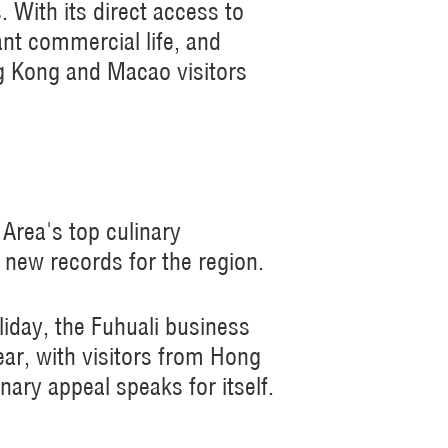
With its direct access to
ant commercial life, and
ng Kong and Macao visitors
rea's top culinary
 new records for the region.
iday, the Fuhuali business
ear, with visitors from Hong
ary appeal speaks for itself.