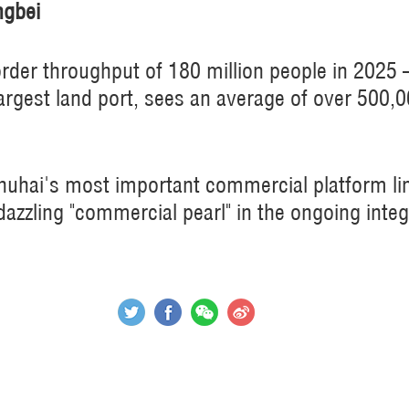
ngbei
rder throughput of 180 million people in 2025
argest land port, sees an average of over 500,0
Zhuhai's most important commercial platform 
azzling "commercial pearl" in the ongoing integ