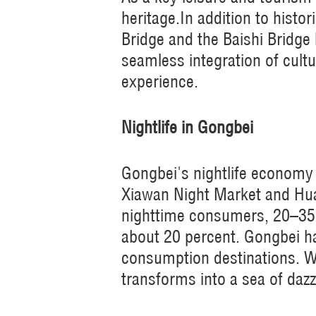
heritage.In addition to his
Bridge and the Baishi Bridge
seamless integration of cultu
experience.
Nightlife in Gongbei
Gongbei's nightlife economy 
Xiawan Night Market and Hua
nighttime consumers, 20–35-
about 20 percent. Gongbei h
consumption destinations. Wi
transforms into a sea of dazzl