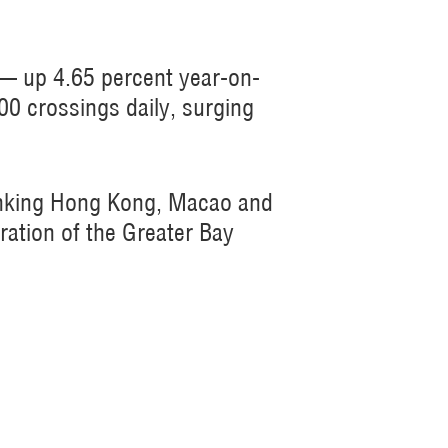
 — up 4.65 percent year-on-
00 crossings daily, surging
linking Hong Kong, Macao and
ration of the Greater Bay