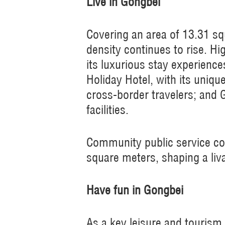
Live in Gongbei
Covering an area of 13.31 sq
density continues to rise. Hi
its luxurious stay experienc
Holiday Hotel, with its uniqu
cross-border travelers; and 
facilities.
Community public service co
square meters, shaping a liv
Have fun in Gongbei
As a key leisure and tourism 