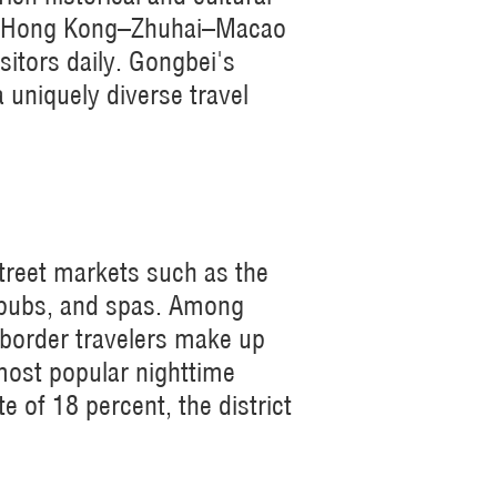
the Hong Kong–Zhuhai–Macao
sitors daily. Gongbei's
a uniquely diverse travel
treet markets such as the
 pubs, and spas. Among
-border travelers make up
most popular nighttime
 of 18 percent, the district