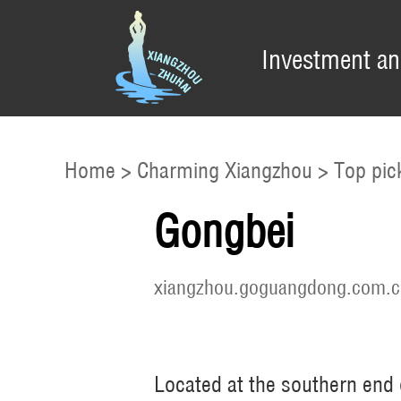
Investment an
Home
>
Charming Xiangzhou
>
Top pic
Gongbei
xiangzhou.goguangdong.com.c
Located at the southern end o