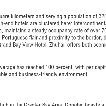
uare kilometers and serving a population of 32
gh-end hotels are clustered here: Intercontinen
es, maintains a steady occupancy rate of over 
e Portuguese flair and proximity to the border,
Grand Bay View Hotel, Zhuhai, offers both scen
verage has reached 100 percent, with per capi
able and business-friendly environment.
hub in the Greater Bay Area, Gongbei boasts a ri