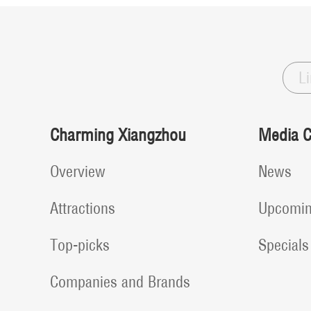
L
Charming Xiangzhou
Media C
Overview
News
Attractions
Upcomin
Top-picks
Specials
Companies and Brands