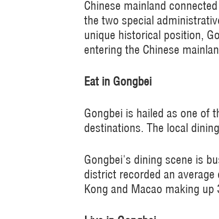
Chinese mainland connected 
the two special administrativ
unique historical position, 
entering the Chinese mainlan
Eat in Gongbei
Gongbei is hailed as one of
destinations. The local dinin
Gongbei's dining scene is bu
district recorded an average 
Kong and Macao making up 35 