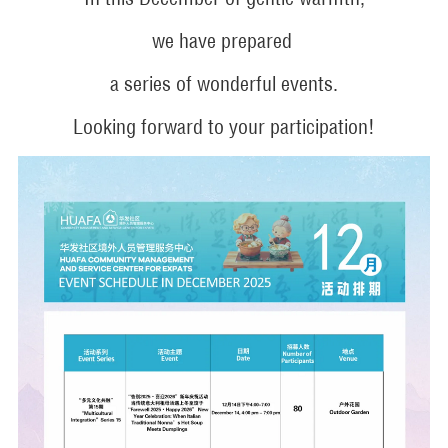
we have prepared
a series of wonderful events.
Looking forward to your participation!