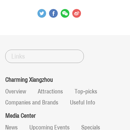
Links
Charming Xiangzhou
Overview
Attractions
Top-picks
Companies and Brands
Useful Info
Media Center
News
Upcoming Events
Specials