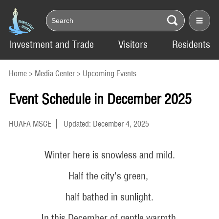
Investment and Trade
Visitors
Residents
Home
>
Media Center
>
Upcoming Events
Event Schedule in December 2025
HUAFA MSCE
Updated: December 4, 2025
Winter here is snowless and mild.
Half the city's green,
half bathed in sunlight.
In this December of gentle warmth,