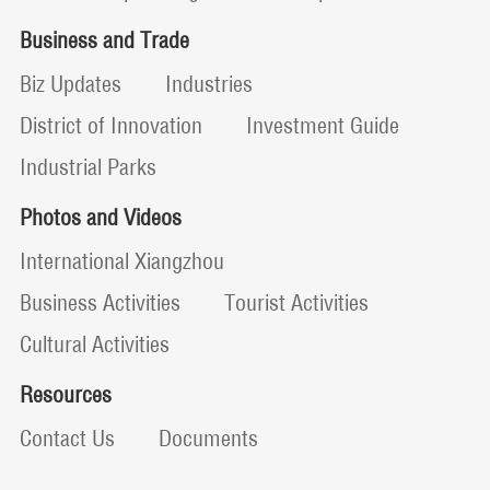
Business and Trade
Biz Updates
Industries
District of Innovation
Investment Guide
Industrial Parks
Photos and Videos
International Xiangzhou
Business Activities
Tourist Activities
Cultural Activities
Resources
Contact Us
Documents