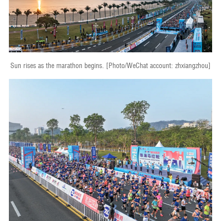
Sun rises as the marathon begins. [Photo/WeChat account: zhxiangzhou]