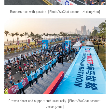
Runners race with passion. [Photo/WeChat account: zhxiangzhou]
Crowds cheer and support enthusiastically. [Photo/WeChat account:
zhxiangzhou]