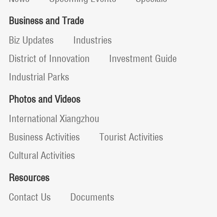
Business and Trade
Biz Updates
Industries
District of Innovation
Investment Guide
Industrial Parks
Photos and Videos
International Xiangzhou
Business Activities
Tourist Activities
Cultural Activities
Resources
Contact Us
Documents