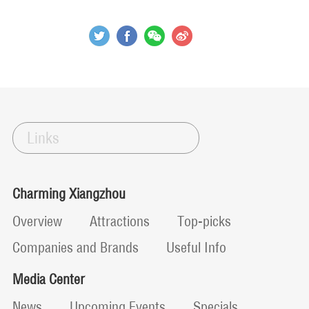
Links
Charming Xiangzhou
Overview
Attractions
Top-picks
Companies and Brands
Useful Info
Media Center
News
Upcoming Events
Specials