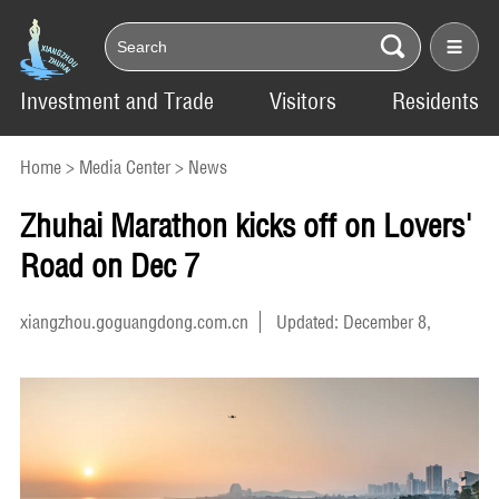
Investment and Trade
Visitors
Residents
Home
>
Media Center
>
News
Zhuhai Marathon kicks off on Lovers'
Road on Dec 7
xiangzhou.goguangdong.com.cn
Updated: December 8,
2025