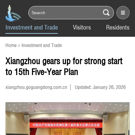
Investment and Trade
Visitors
Residents
Home
>
Investment and Trade
Xiangzhou gears up for strong start
to 15th Five-Year Plan
xiangzhou.goguangdong.com.cn
Updated: January 26, 2026