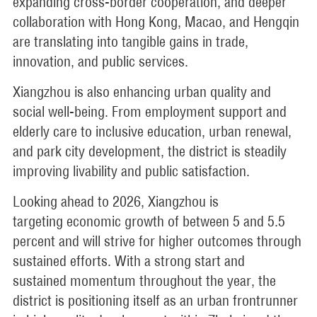
expanding cross-border cooperation, and deeper
collaboration with Hong Kong, Macao, and Hengqin
are translating into tangible gains in trade,
innovation, and public services.
Xiangzhou is also enhancing urban quality and
social well-being. From employment support and
elderly care to inclusive education, urban renewal,
and park city development, the district is steadily
improving livability and public satisfaction.
Looking ahead to 2026, Xiangzhou is
targeting economic growth of between 5 and 5.5
percent and will strive for higher outcomes through
sustained efforts. With a strong start and
sustained momentum throughout the year, the
district is positioning itself as an urban frontrunner