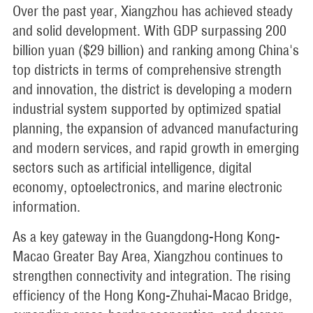
Over the past year, Xiangzhou has achieved steady
and solid development. With GDP surpassing 200
billion yuan ($29 billion) and ranking among China's
top districts in terms of comprehensive strength
and innovation, the district is developing a modern
industrial system supported by optimized spatial
planning, the expansion of advanced manufacturing
and modern services, and rapid growth in emerging
sectors such as artificial intelligence, digital
economy, optoelectronics, and marine electronic
information.
As a key gateway in the Guangdong-Hong Kong-
Macao Greater Bay Area, Xiangzhou continues to
strengthen connectivity and integration. The rising
efficiency of the Hong Kong-Zhuhai-Macao Bridge,