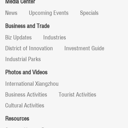
Media Center
News
Upcoming Events
Specials
Business and Trade
Biz Updates
Industries
District of Innovation
Investment Guide
Industrial Parks
Photos and Videos
International Xiangzhou
Business Activities
Tourist Activities
Cultural Activities
Resources