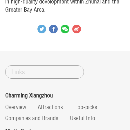
in high-quality development within Zhuhai and the
Greater Bay Area.
Links
Charming Xiangzhou
Overview
Attractions
Top-picks
Companies and Brands
Useful Info