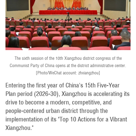
The sixth session of the 10th Xiangzhou district congress of the
Communist Party of China opens at the district administrative center.
[Photo/WeChat account: zhxiangzhou]
Entering the first year of China's 15th Five-Year
Plan period (2026-30), Xiangzhou is accelerating its
drive to become a modern, competitive, and
people-centered urban district through the
implementation of its "Top 10 Actions for a Vibrant
Xiangzhou."