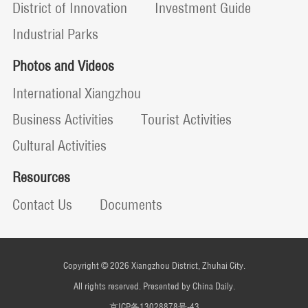
District of Innovation
Investment Guide
Industrial Parks
Photos and Videos
International Xiangzhou
Business Activities
Tourist Activities
Cultural Activities
Resources
Contact Us
Documents
Copyright ©
2026 Xiangzhou District, Zhuhai City.
All rights reserved. Presented by China Daily.
京ICP备13028878号-43