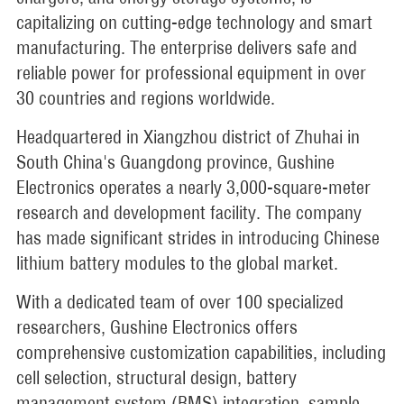
capitalizing on cutting-edge technology and smart
manufacturing. The enterprise delivers safe and
reliable power for professional equipment in over
30 countries and regions worldwide.
Headquartered in Xiangzhou district of Zhuhai in
South China's Guangdong province, Gushine
Electronics operates a nearly 3,000-square-meter
research and development facility. The company
has made significant strides in introducing Chinese
lithium battery modules to the global market.
With a dedicated team of over 100 specialized
researchers, Gushine Electronics offers
comprehensive customization capabilities, including
cell selection, structural design, battery
management system (BMS) integration, sample