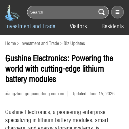
Investment and Trade
Visitors
Residents
Home
>
Investment and Trade
>
Biz Updates
Gushine Electronics: Powering the
world with cutting-edge lithium
battery modules
xiangzhou.goguangdong.com.cn
Updated: June 15, 2026
Gushine Electronics, a pioneering enterprise
specializing in lithium battery modules, smart
chargers, and energy storage systems, is