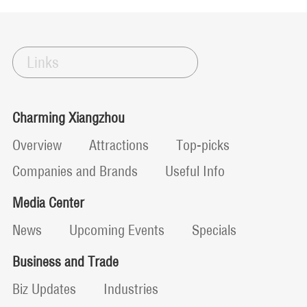
Links
Charming Xiangzhou
Overview
Attractions
Top-picks
Companies and Brands
Useful Info
Media Center
News
Upcoming Events
Specials
Business and Trade
Biz Updates
Industries