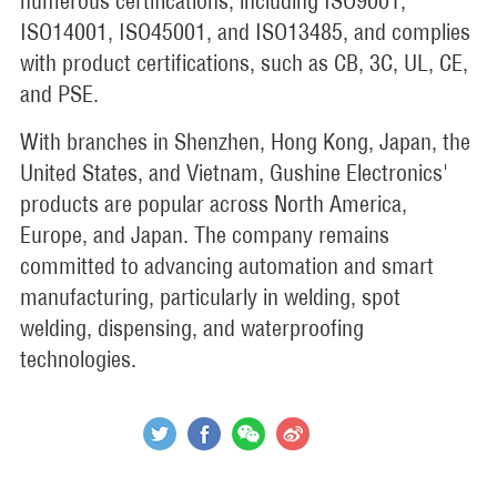
numerous certifications, including ISO9001,
ISO14001, ISO45001, and ISO13485, and complies
with product certifications, such as CB, 3C, UL, CE,
and PSE.
With branches in Shenzhen, Hong Kong, Japan, the
United States, and Vietnam, Gushine Electronics'
products are popular across North America,
Europe, and Japan. The company remains
committed to advancing automation and smart
manufacturing, particularly in welding, spot
welding, dispensing, and waterproofing
technologies.