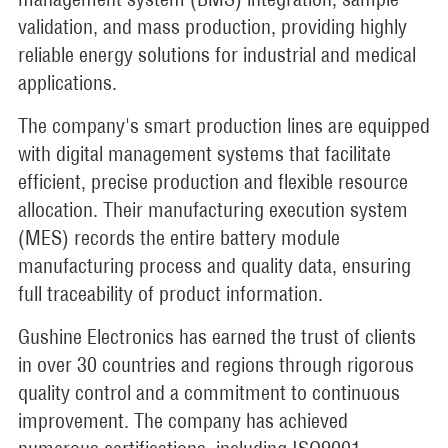
validation, and mass production, providing highly
reliable energy solutions for industrial and medical
applications.
The company's smart production lines are equipped
with digital management systems that facilitate
efficient, precise production and flexible resource
allocation. Their manufacturing execution system
(MES) records the entire battery module
manufacturing process and quality data, ensuring
full traceability of product information.
Gushine Electronics has earned the trust of clients
in over 30 countries and regions through rigorous
quality control and a commitment to continuous
improvement. The company has achieved