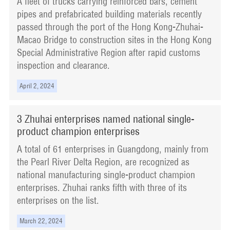
A fleet of trucks carrying reinforced bars, cement
pipes and prefabricated building materials recently
passed through the port of the Hong Kong-Zhuhai-
Macao Bridge to construction sites in the Hong Kong
Special Administrative Region after rapid customs
inspection and clearance.
April 2, 2024
3 Zhuhai enterprises named national single-
product champion enterprises
A total of 61 enterprises in Guangdong, mainly from
the Pearl River Delta Region, are recognized as
national manufacturing single-product champion
enterprises. Zhuhai ranks fifth with three of its
enterprises on the list.
March 22, 2024