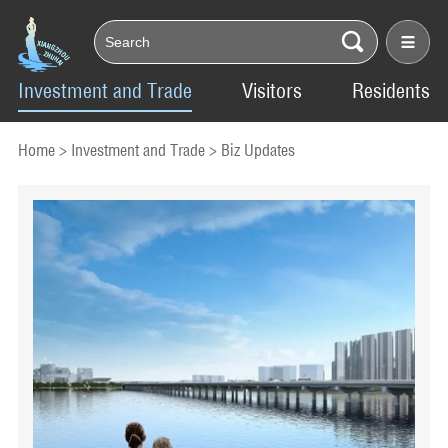
Investment and Trade
Visitors
Residents
Home
>
Investment and Trade
>
Biz Updates