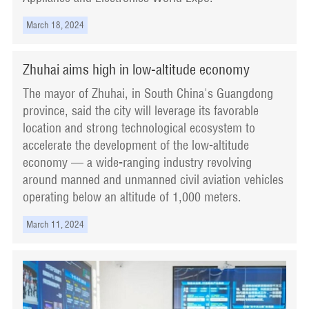
March 18, 2024
Zhuhai aims high in low-altitude economy
The mayor of Zhuhai, in South China's Guangdong
province, said the city will leverage its favorable
location and strong technological ecosystem to
accelerate the development of the low-altitude
economy — a wide-ranging industry revolving
around manned and unmanned civil aviation vehicles
operating below an altitude of 1,000 meters.
March 11, 2024