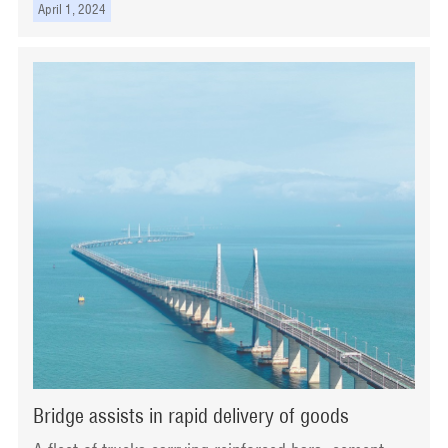
April 1, 2024
Bridge assists in rapid delivery of goods