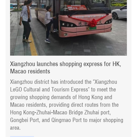
Xiangzhou launches shopping express for HK,
Macao residents
​Xiangzhou district has introduced the "Xiangzhou
LeGO Cultural and Tourism Express" to meet the
growing shopping demands of Hong Kong and
Macao residents, providing direct routes from the
Hong Kong-Zhuhai-Macao Bridge Zhuhai port,
Gongbei Port, and Qingmao Port to major shopping
area.