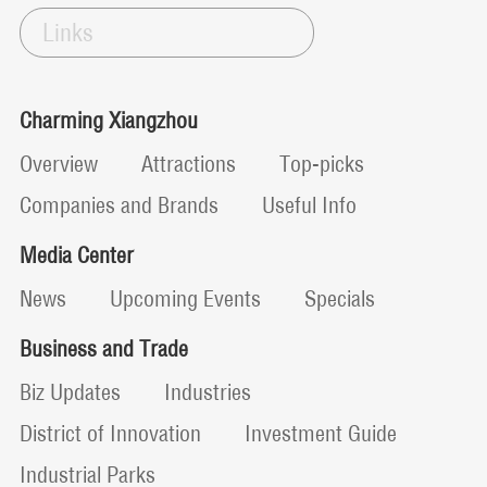
Links
Charming Xiangzhou
Overview
Attractions
Top-picks
Companies and Brands
Useful Info
Media Center
News
Upcoming Events
Specials
Business and Trade
Biz Updates
Industries
District of Innovation
Investment Guide
Industrial Parks