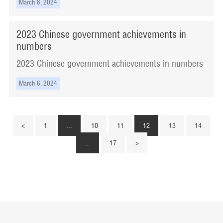
March 8, 2024
​2023 Chinese government achievements in
numbers
​2023 Chinese government achievements in numbers
March 6, 2024
<
1
...
10
11
12
13
14
...
17
>