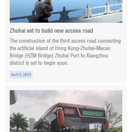
Zhuhai set to build new access road
The construction of the third access road connecting
the artificial island of Hong Kong-Zhuhai-Macao
Bridge (HZM Bridge) Zhuhai Port to Xiangzhou
district is set to begin soon.
April 3, 2024