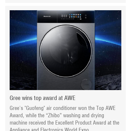
Gree wins top award at AWE
Gree's "Guofeng" air conditioner won the Top AWE
Award, while the “Zhibo” washing and drying
machine received the Excellent Product Award at the
Appliance and Electronics World Expo.