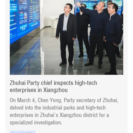
Zhuhai Party chief inspects high-tech
enterprises in Xiangzhou
On March 4, Chen Yong, Party secretary of Zhuhai,
delved into the industrial parks and high-tech
enterprises in Zhuhai's Xiangzhou district for a
specialized investigation.