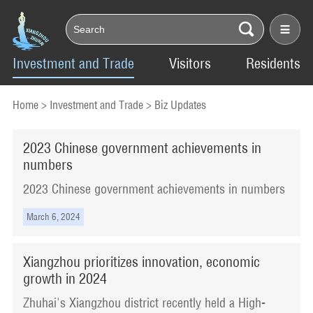
Investment and Trade
Visitors
Residents
Home
>
Investment and Trade
>
Biz Updates
​2023 Chinese government achievements in
numbers
​2023 Chinese government achievements in numbers
March 6, 2024
Xiangzhou prioritizes innovation, economic
growth in 2024
Zhuhai's Xiangzhou district recently held a High-