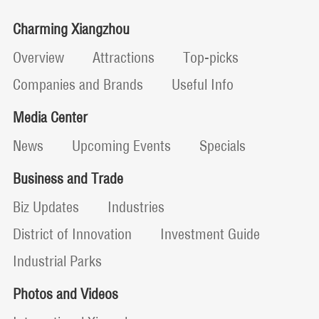
Charming Xiangzhou
Overview
Attractions
Top-picks
Companies and Brands
Useful Info
Media Center
News
Upcoming Events
Specials
Business and Trade
Biz Updates
Industries
District of Innovation
Investment Guide
Industrial Parks
Photos and Videos