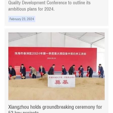
Quality Development Conference to outline its
ambitious plans for 2024.
February 23, 2024
Xiangzhou holds groundbreaking ceremony for
53 key projects