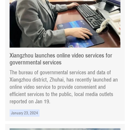
Xiangzhou launches online video services for
governmental services
The bureau of governmental services and data of
Xiangzhou district, Zhuhai, has recently launched an
online video service to provide convenient and
efficient services to the public, local media outlets
reported on Jan 19.
January 23, 2024