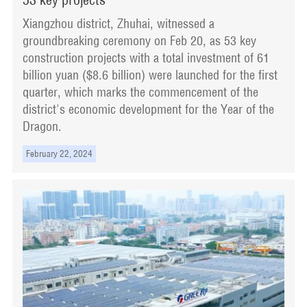
Xiangzhou district, Zhuhai, witnessed a
groundbreaking ceremony on Feb 20, as 53 key
construction projects with a total investment of 61
billion yuan ($8.6 billion) were launched for the first
quarter, which marks the commencement of the
district's economic development for the Year of the
Dragon.
February 22, 2024