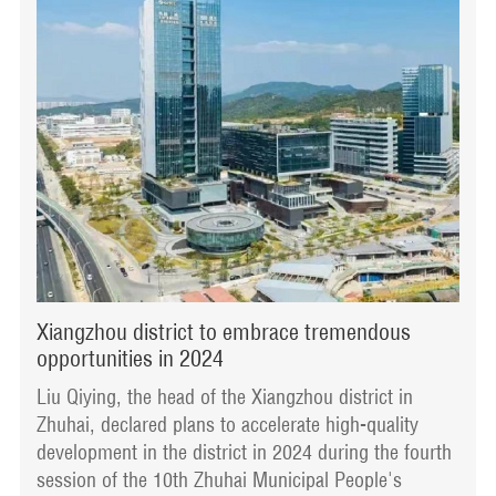
Xiangzhou district to embrace tremendous
opportunities in 2024
Liu Qiying, the head of the Xiangzhou district in
Zhuhai, declared plans to accelerate high-quality
development in the district in 2024 during the fourth
session of the 10th Zhuhai Municipal People's