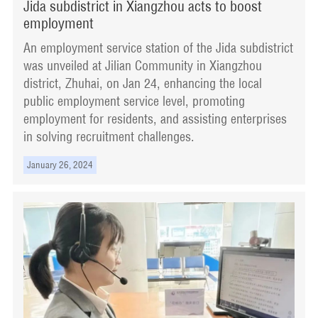
Jida subdistrict in Xiangzhou acts to boost
employment
An employment service station of the Jida subdistrict
was unveiled at Jilian Community in Xiangzhou
district, Zhuhai, on Jan 24, enhancing the local
public employment service level, promoting
employment for residents, and assisting enterprises
in solving recruitment challenges.
January 26, 2024