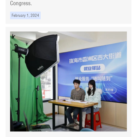
Congress.
February 1, 2024