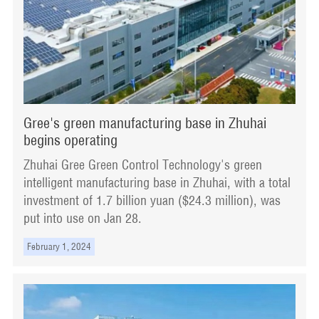
Gree's green manufacturing base in Zhuhai
begins operating
Zhuhai Gree Green Control Technology's green
intelligent manufacturing base in Zhuhai, with a total
investment of 1.7 billion yuan ($24.3 million), was
put into use on Jan 28.
February 1, 2024