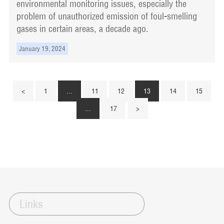
environmental monitoring issues, especially the
problem of unauthorized emission of foul-smelling
gases in certain areas, a decade ago.
January 19, 2024
<
1
...
11
12
13
14
15
...
17
>
Links