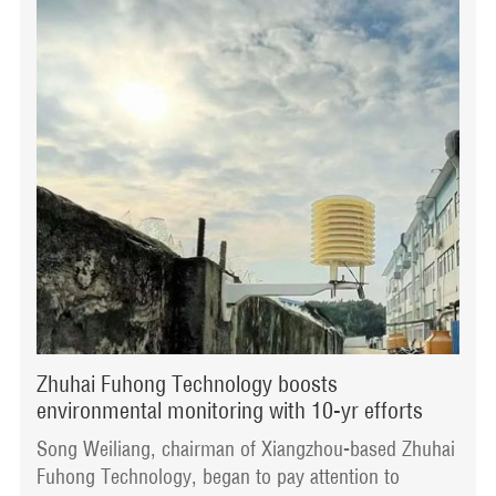
Zhuhai Fuhong Technology boosts
environmental monitoring with 10-yr efforts
Song Weiliang, chairman of Xiangzhou-based Zhuhai
Fuhong Technology, began to pay attention to