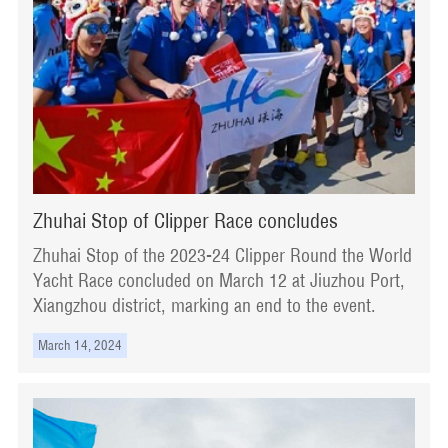
Zhuhai Stop of Clipper Race concludes
Zhuhai Stop of the 2023-24 Clipper Round the World
Yacht Race concluded on March 12 at Jiuzhou Port,
Xiangzhou district, marking an end to the event.
March 14, 2024