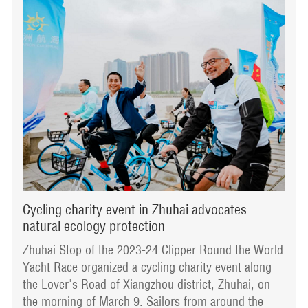
Cycling charity event in Zhuhai advocates
natural ecology protection
Zhuhai Stop of the 2023-24 Clipper Round the World
Yacht Race organized a cycling charity event along
the Lover's Road of Xiangzhou district, Zhuhai, on
the morning of March 9. Sailors from around the