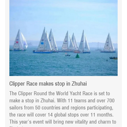
Clipper Race makes stop in Zhuhai
The Clipper Round the World Yacht Race is set to
make a stop in Zhuhai. With 11 teams and over 700
sailors from 50 countries and regions participating,
the race will cover 14 global stops over 11 months.
This year's event will bring new vitality and charm to