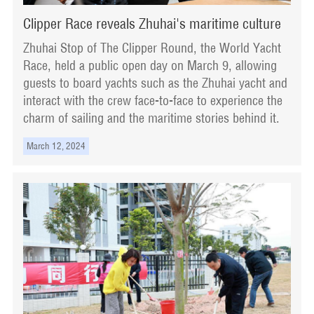
Clipper Race reveals Zhuhai's maritime culture
Zhuhai Stop of The Clipper Round, the World Yacht
Race, held a public open day on March 9, allowing
guests to board yachts such as the Zhuhai yacht and
interact with the crew face-to-face to experience the
charm of sailing and the maritime stories behind it.
March 12, 2024