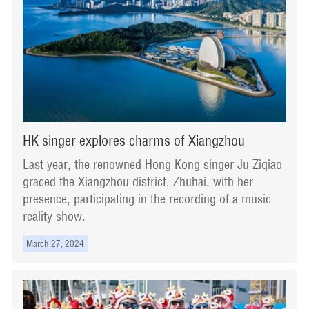
HK singer explores charms of Xiangzhou
Last year, the renowned Hong Kong singer Ju Ziqiao
graced the Xiangzhou district, Zhuhai, with her
presence, participating in the recording of a music
reality show.
March 27, 2024