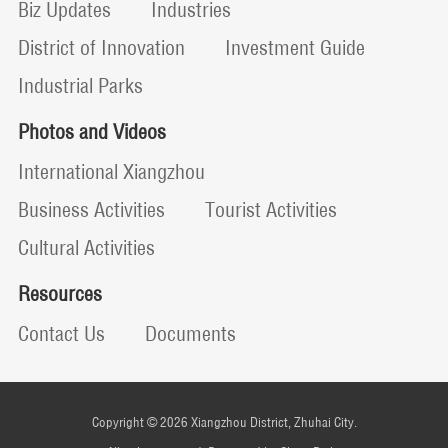
Biz Updates
Industries
District of Innovation
Investment Guide
Industrial Parks
Photos and Videos
International Xiangzhou
Business Activities
Tourist Activities
Cultural Activities
Resources
Contact Us
Documents
Copyright ©
2026 Xiangzhou District, Zhuhai City.