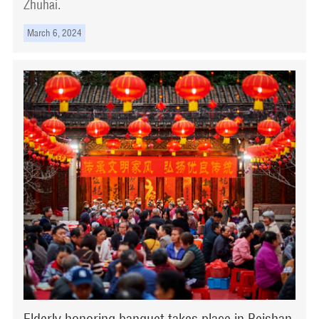
Zhuhai.
March 6, 2024
Elderly honoring banquet takes place in Beishan