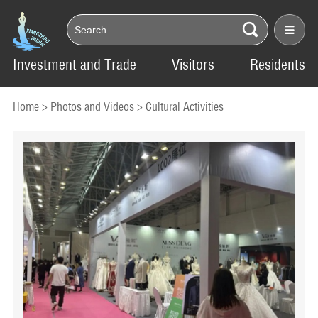
Investment and Trade
Visitors
Residents
Home
>
Photos and Videos
>
Cultural Activities