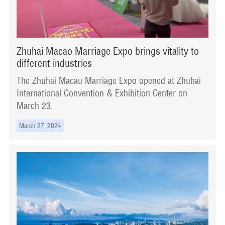
Zhuhai Macao Marriage Expo brings vitality to
different industries
The Zhuhai Macau Marriage Expo opened at Zhuhai
International Convention & Exhibition Center on
March 23.
March 27, 2024