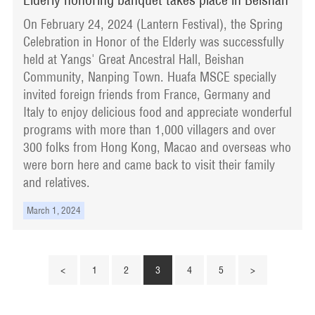
On February 24, 2024 (Lantern Festival), the Spring
Celebration in Honor of the Elderly was successfully
held at Yangs' Great Ancestral Hall, Beishan
Community, Nanping Town. Huafa MSCE specially
invited foreign friends from France, Germany and
Italy to enjoy delicious food and appreciate wonderful
programs with more than 1,000 villagers and over
300 folks from Hong Kong, Macao and overseas who
were born here and came back to visit their family
and relatives.
March 1, 2024
<
1
2
3
4
5
>