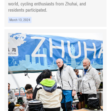
world, cycling enthusiasts from Zhuhai, and
residents participated.
March 13, 2024