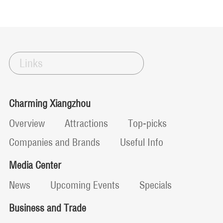
Links
Charming Xiangzhou
Overview
Attractions
Top-picks
Companies and Brands
Useful Info
Media Center
News
Upcoming Events
Specials
Business and Trade