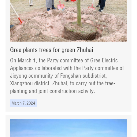
Gree plants trees for green Zhuhai
On March 1, the Party committee of Gree Electric
Appliances collaborated with the Party committee of
Jieyong community of Fengshan subdistrict,
Xiangzhou district, Zhuhai, to carry out the tree-
planting and joint construction activity.
March 7, 2024