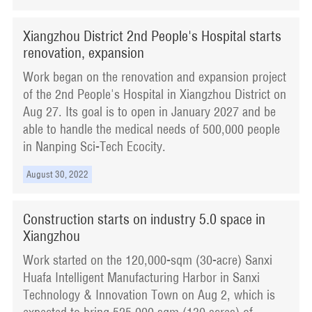
Xiangzhou District 2nd People's Hospital starts
renovation, expansion
Work began on the renovation and expansion project
of the 2nd People's Hospital in Xiangzhou District on
Aug 27. Its goal is to open in January 2027 and be
able to handle the medical needs of 500,000 people
in Nanping Sci-Tech Ecocity.
August 30, 2022
Construction starts on industry 5.0 space in
Xiangzhou
Work started on the 120,000-sqm (30-acre) Sanxi
Huafa Intelligent Manufacturing Harbor in Sanxi
Technology & Innovation Town on Aug 2, which is