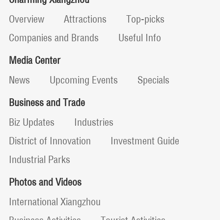
Overview
Attractions
Top-picks
Companies and Brands
Useful Info
Media Center
News
Upcoming Events
Specials
Business and Trade
Biz Updates
Industries
District of Innovation
Investment Guide
Industrial Parks
Photos and Videos
International Xiangzhou