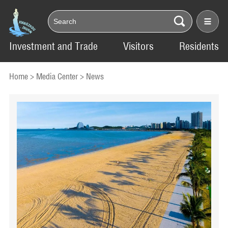
Investment and Trade
Visitors
Residents
Home
>
Media Center
>
News