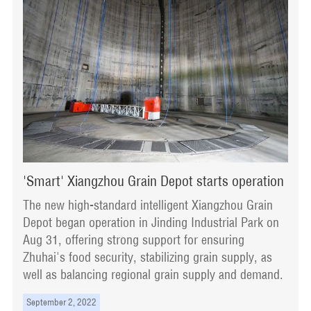
'Smart' Xiangzhou Grain Depot starts operation
The new high-standard intelligent Xiangzhou Grain
Depot began operation in Jinding Industrial Park on
Aug 31, offering strong support for ensuring
Zhuhai's food security, stabilizing grain supply, as
well as balancing regional grain supply and demand.
September 2, 2022