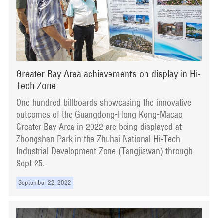
Greater Bay Area achievements on display in Hi-
Tech Zone
One hundred billboards showcasing the innovative
outcomes of the Guangdong-Hong Kong-Macao
Greater Bay Area in 2022 are being displayed at
Zhongshan Park in the Zhuhai National Hi-Tech
Industrial Development Zone (Tangjiawan) through
Sept 25.
September 22, 2022