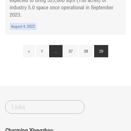
expected to bring 525,000 sqm (130 acres) of
industry 5.0 space once operational in September
2023.
August 4, 2022
<
1
...
37
38
39
Links
Charming Xiangzhou