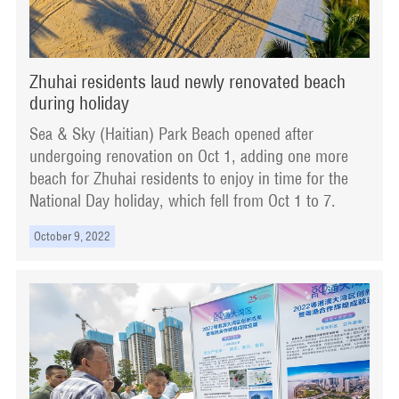
Zhuhai residents laud newly renovated beach
during holiday
Sea & Sky (Haitian) Park Beach opened after
undergoing renovation on Oct 1, adding one more
beach for Zhuhai residents to enjoy in time for the
National Day holiday, which fell from Oct 1 to 7.
October 9, 2022